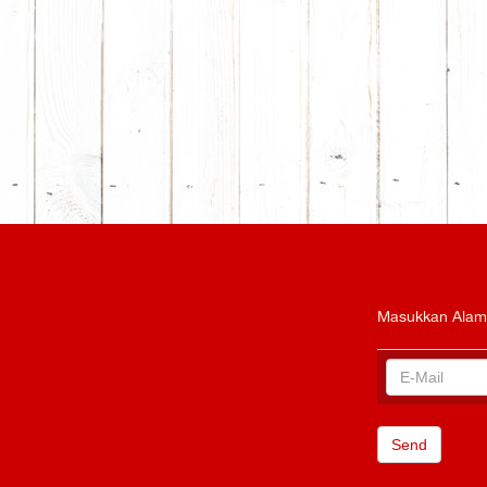
Masukkan Alam