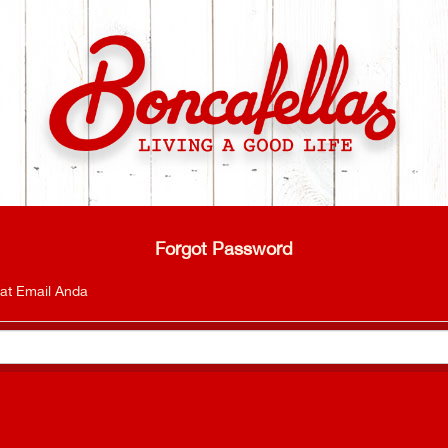
Forgot Password
at Email Anda