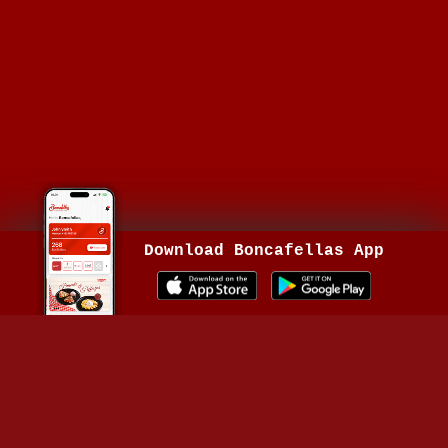
Download Boncafellas App